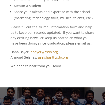
Mentor a student
Share your talents and expertise with the school
(marketing, technology skills, musical talents, etc.)
Please fill out the alumni information form and help
us to keep our records updated. If you want to share
any exciting news, or keep us posted on what you
have been doing since graduation, please email us:
Dana Bayer:
dbayer@csdo.org
Armond Seishas:
aseishas@csdo.org
We hope to hear from you soon!