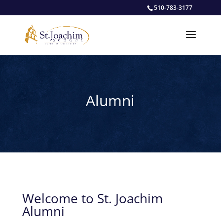
510-783-3177
Alumni
Welcome to St. Joachim
Alumni