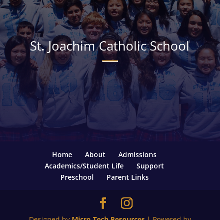
St. Joachim Catholic School
Home
About
Admissions
Academics/Student Life
Support
Preschool
Parent Links
Designed by
Micro Tech Resources
| Powered by