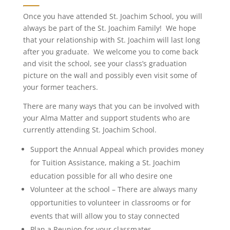
Once you have attended St. Joachim School, you will
always be part of the St. Joachim Family! We hope
that your relationship with St. Joachim will last long
after you graduate. We welcome you to come back
and visit the school, see your class’s graduation
picture on the wall and possibly even visit some of
your former teachers.
There are many ways that you can be involved with
your Alma Matter and support students who are
currently attending St. Joachim School.
Support the Annual Appeal which provides money
for Tuition Assistance, making a St. Joachim
education possible for all who desire one
Volunteer at the school – There are always many
opportunities to volunteer in classrooms or for
events that will allow you to stay connected
Plan a Reunion for your classmates