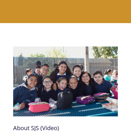
About SJS (Video)