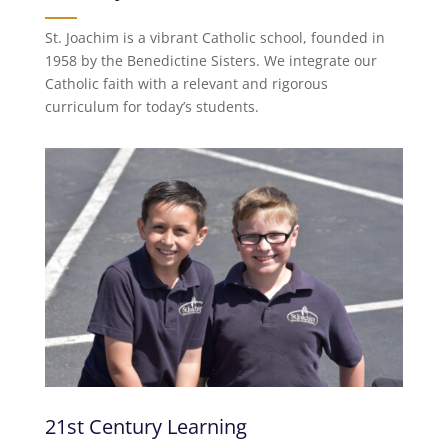
St. Joachim is a vibrant Catholic school, founded in
1958 by the Benedictine Sisters. We integrate our
Catholic faith with a relevant and rigorous
curriculum for today’s students.
21st Century Learning