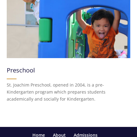
Preschool
St. Joachim Preschool, opened in 2004, is a pre-
Kindergarten program which prepares students
academically and socially for Kindergarten.
Home
About
Admissions