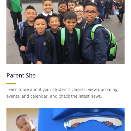
Parent Site
Learn more about your student’s classes, view upcoming
events, and calendar, and check the latest news.