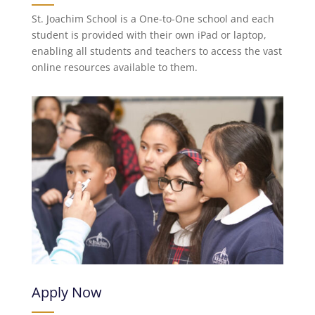
St. Joachim School is a One-to-One school and each
student is provided with their own iPad or laptop,
enabling all students and teachers to access the vast
online resources available to them.
Apply Now