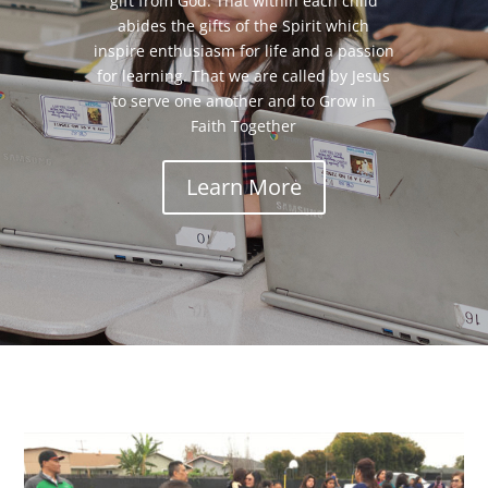
gift from God. That within each child
abides the gifts of the Spirit which
inspire enthusiasm for life and a passion
for learning. That we are called by Jesus
to serve one another and to Grow in
Faith Together
Learn More