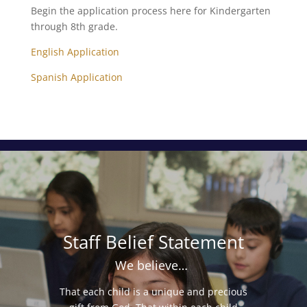
Begin the application process here for Kindergarten
through 8th grade.
English Application
Spanish Application
Staff Belief Statement
We believe…
That each child is a unique and precious