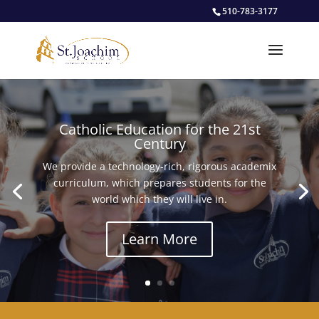
510-783-3177
Catholic Education for the 21st
Century
We provide a technology-rich, rigorous academix
curriculum, which prepares students for the
world which they will live in.
Learn More